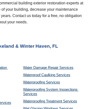
ommercial building exterior restoration experts at 
 of your building, decrease your maintenance 
years. Contact us today for a free, no obligation 
bout your needs.
keland & Winter Haven, FL
tion 
Water Damage Repair Services
Waterproof Caulking Services
Waterproofing Services
Waterproofing System Inspections 
Services
Waterproofing Treatment Services
ervices
Wet Glazing Windows Services