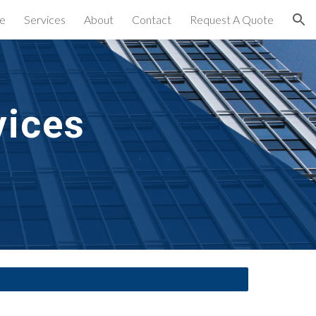
e
Services
About
Contact
Request A Quote
ion
vices