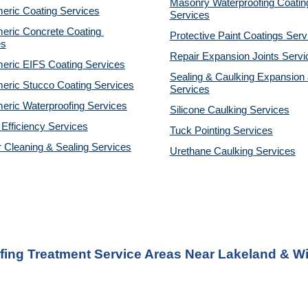
Masonry Waterproofing Coating
eric Coating Services
Services
eric Concrete Coating 
Protective Paint Coatings Serv
es
Repair Expansion Joints Servi
eric EIFS Coating Services
Sealing & Caulking Expansion J
eric Stucco Coating Services
Services
eric Waterproofing Services
Silicone Caulking Services
Efficiency Services
Tuck Pointing Services
r Cleaning & Sealing Services
Urethane Caulking Services
fing Treatment Service Areas Near Lakeland & Wi