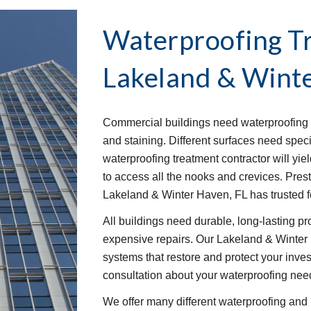
Waterproofing T
Lakeland & Winte
Commercial buildings need waterproofing t
and staining. Different surfaces need speci
waterproofing treatment contractor will yie
to access all the nooks and crevices. Pre
Lakeland & Winter Haven, FL has trusted f
All buildings need durable, long-lasting p
expensive repairs. Our Lakeland & Winter 
systems that restore and protect your invest
consultation about your waterproofing nee
We offer many different waterproofing and 