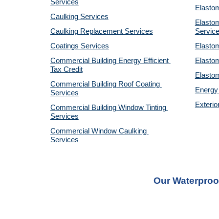
Services
Elastom
Caulking Services
Elastom
Caulking Replacement Services
Servic
Coatings Services
Elastom
Commercial Building Energy Efficient 
Elastom
Tax Credit
Elastom
Commercial Building Roof Coating 
Energy 
Services
Exterio
Commercial Building Window Tinting 
Services
Commercial Window Caulking 
Services
Our Waterproo