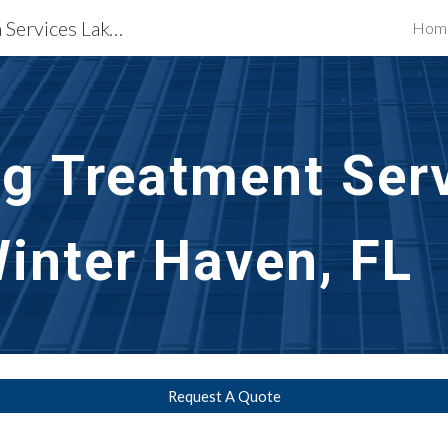
Waterproofing Restoration Services Lakeland & Winter Haven, FL
Hom
ip to main content
Skip to navigat
g Treatment Ser
inter Haven, FL
Request A Quote