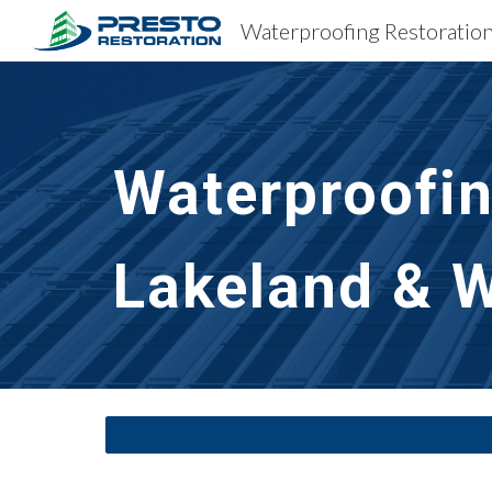
Sk
Waterproofin
Lakeland & W