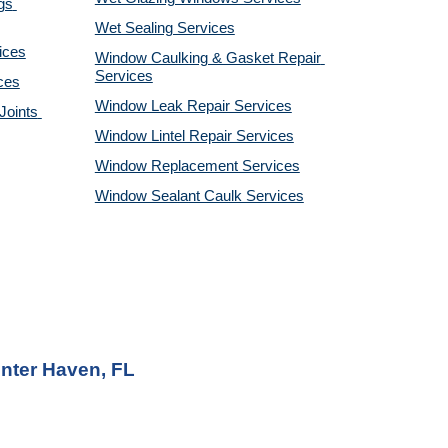
s 
Wet Sealing Services
ices
Window Caulking & Gasket Repair 
Services
ces
Window Leak Repair Services
oints 
Window Lintel Repair Services
Window Replacement Services
Window Sealant Caulk Services
nter Haven, FL