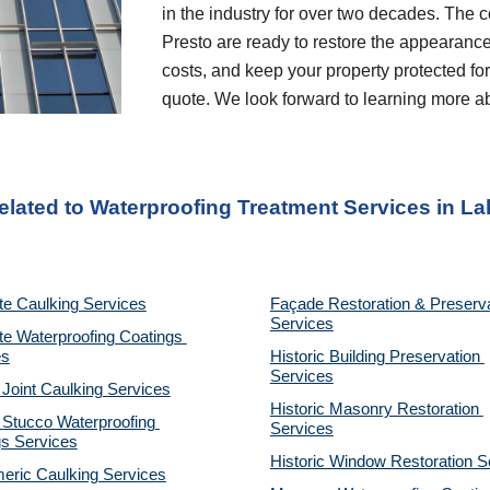
in the industry for over two decades. The c
Presto are ready to restore the appearance
costs, and keep your property protected for 
quote. We look forward to learning more a
elated to Waterproofing Treatment Services
 in 
La
te Caulking Services
Façade Restoration & Preserva
Services
e Waterproofing Coatings 
es
Historic Building Preservation 
Services
 Joint Caulking Services
Historic Masonry Restoration 
Stucco Waterproofing 
Services
gs Services
Historic Window Restoration S
eric Caulking Services