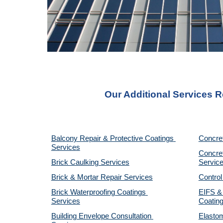
Our Additional Services R
Balcony Repair & Protective Coatings 
Concre
Services
Concret
Brick Caulking Services
Servic
Brick & Mortar Repair Services
Control
Brick Waterproofing Coatings 
EIFS & 
Services
Coatin
Building Envelope Consultation 
Elastom