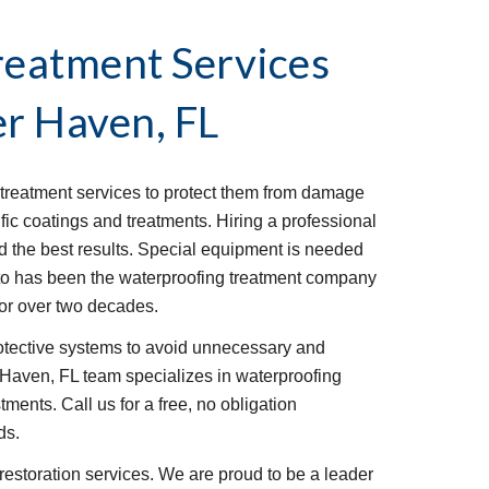
reatment Services
r Haven, FL
reatment services to protect them from damage 
fic coatings and treatments. Hiring a professional 
ld the best results. Special equipment is needed 
sto has been the waterproofing treatment company 
or over two decades.
rotective systems to avoid unnecessary and 
Haven, FL team specializes in waterproofing 
ments. Call us for a free, no obligation 
ds.
restoration services. We are proud to be a leader 