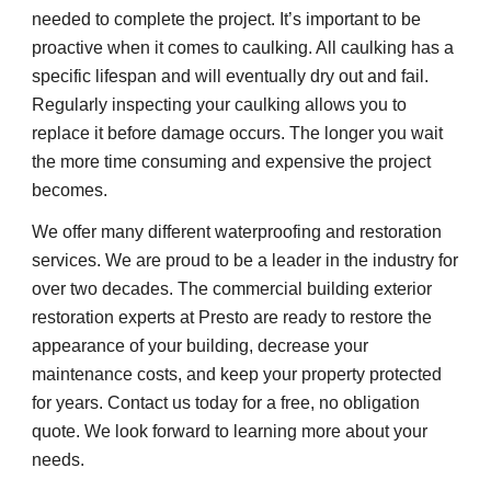
needed to complete the project. It’s important to be 
proactive when it comes to caulking. All caulking has a 
specific lifespan and will eventually dry out and fail. 
Regularly inspecting your caulking allows you to 
replace it before damage occurs. The longer you wait 
the more time consuming and expensive the project 
becomes.
We offer many different waterproofing and restoration 
services. We are proud to be a leader in the industry for 
over two decades. The commercial building exterior 
restoration experts at Presto are ready to restore the 
appearance of your building, decrease your 
maintenance costs, and keep your property protected 
for years. Contact us today for a free, no obligation 
quote. We look forward to learning more about your 
needs.