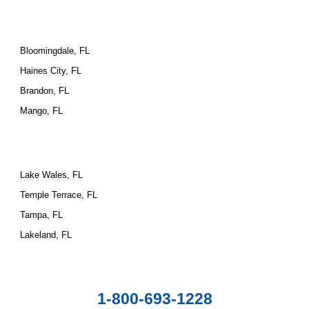
Bloomingdale, FL
Haines City, FL
Brandon, FL
Mango, FL
Lake Wales, FL
Temple Terrace, FL
Tampa, FL
Lakeland, FL
1-800-693-1228