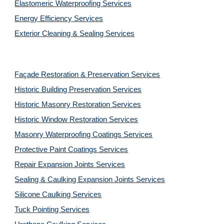
Elastomeric Waterproofing Services
Energy Efficiency Services
Exterior Cleaning & Sealing Services
Façade Restoration & Preservation Services
Historic Building Preservation Services
Historic Masonry Restoration Services
Historic Window Restoration Services
Masonry Waterproofing Coatings Services
Protective Paint Coatings Services
Repair Expansion Joints Services
Sealing & Caulking Expansion Joints Services
Silicone Caulking Services
Tuck Pointing Services