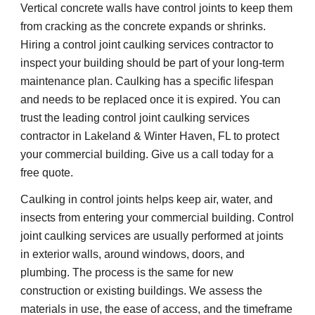
Vertical concrete walls have control joints to keep them 
from cracking as the concrete expands or shrinks. 
Hiring a control joint caulking services contractor to 
inspect your building should be part of your long-term 
maintenance plan. Caulking has a specific lifespan 
and needs to be replaced once it is expired. You can 
trust the leading control joint caulking services 
contractor in Lakeland & Winter Haven, FL to protect 
your commercial building. Give us a call today for a 
free quote.
Caulking in control joints helps keep air, water, and 
insects from entering your commercial building. Control 
joint caulking services are usually performed at joints 
in exterior walls, around windows, doors, and 
plumbing. The process is the same for new 
construction or existing buildings. We assess the 
materials in use, the ease of access, and the timeframe 