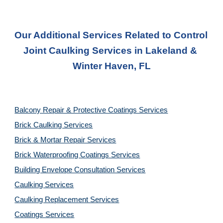
Our Additional Services Related to Control 
Joint Caulking Services
 in 
Lakeland & 
Winter Haven, FL
Balcony Repair & Protective Coatings Services
Brick Caulking Services
Brick & Mortar Repair Services
Brick Waterproofing Coatings Services
Building Envelope Consultation Services
Caulking Services
Caulking Replacement Services
Coatings Services