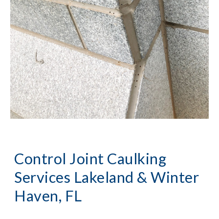
Control Joint Caulking 
Services
Lakeland & Winter 
Haven, FL