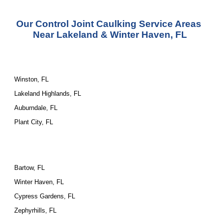
Our Control Joint Caulking Service Areas 
Near Lakeland & Winter Haven, FL
Winston, FL
Lakeland Highlands, FL
Auburndale, FL
Plant City, FL
Bartow, FL
Winter Haven, FL
Cypress Gardens, FL
Zephyrhills, FL