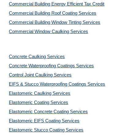
Commercial Building Energy Efficient Tax Credit
Commercial Building Roof Coating Services
Commercial Building Window Tinting Services
Commercial Window Caulking Services
Concrete Caulking Services
Concrete Waterproofing Coatings Services
Control Joint Caulking Services
EIFS & Stucco Waterproofing Coatings Services
Elastomeric Caulking Services
Elastomeric Coating Services
Elastomeric Concrete Coating Services
Elastomeric EIFS Coating Services
Elastomeric Stucco Coating Services