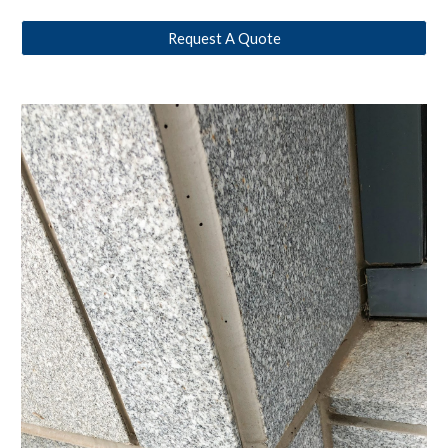
Request A Quote