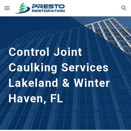
Skip to main content
Skip to navigation
Control Joint 
Caulking Services
Lakeland & Winter 
Haven, FL