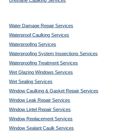
Urethane Caulking Services
Water Damage Repair Services
Waterproof Caulking Services
Waterproofing Services
Waterproofing System Inspections Services
Waterproofing Treatment Services
Wet Glazing Windows Services
Wet Sealing Services
Window Caulking & Gasket Repair Services
Window Leak Repair Services
Window Lintel Repair Services
Window Replacement Services
Window Sealant Caulk Services