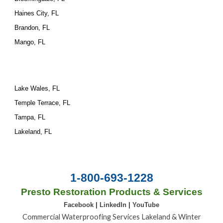
Haines City, FL
Brandon, FL
Mango, FL
Lake Wales, FL
Temple Terrace, FL
Tampa, FL
Lakeland, FL
1-800-693-1228
Presto Restoration Products & Services
Facebook
|
LinkedIn
|
YouTube
Commercial Waterproofing Services Lakeland & Winter