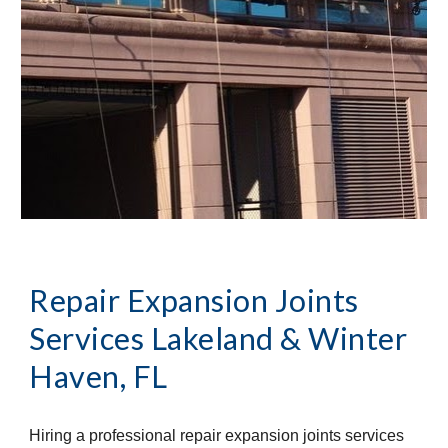
Repair Expansion Joints 
Services
Lakeland & Winter 
Haven, FL
Hiring a professional repair expansion joints services 