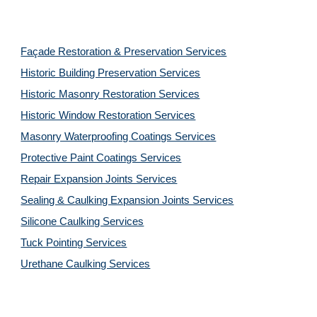
Façade Restoration & Preservation Services
Historic Building Preservation Services
Historic Masonry Restoration Services
Historic Window Restoration Services
Masonry Waterproofing Coatings Services
Protective Paint Coatings Services
Repair Expansion Joints Services
Sealing & Caulking Expansion Joints Services
Silicone Caulking Services
Tuck Pointing Services
Urethane Caulking Services