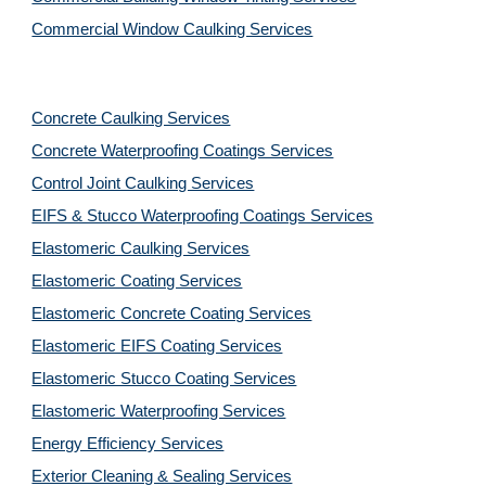
Commercial Window Caulking Services
Concrete Caulking Services
Concrete Waterproofing Coatings Services
Control Joint Caulking Services
EIFS & Stucco Waterproofing Coatings Services
Elastomeric Caulking Services
Elastomeric Coating Services
Elastomeric Concrete Coating Services
Elastomeric EIFS Coating Services
Elastomeric Stucco Coating Services
Elastomeric Waterproofing Services
Energy Efficiency Services
Exterior Cleaning & Sealing Services