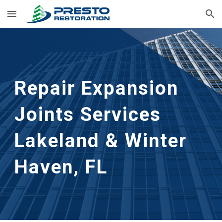
Skip to main content
Skip to navigation
Repair Expansion 
Joints Services
Lakeland & Winter 
Haven, FL