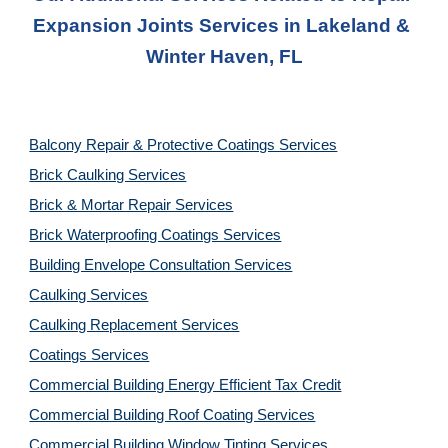
Expansion Joints Services
 in 
Lakeland & 
Winter Haven, FL
Balcony Repair & Protective Coatings Services
Brick Caulking Services
Brick & Mortar Repair Services
Brick Waterproofing Coatings Services
Building Envelope Consultation Services
Caulking Services
Caulking Replacement Services
Coatings Services
Commercial Building Energy Efficient Tax Credit
Commercial Building Roof Coating Services
Commercial Building Window Tinting Services