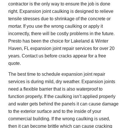
contractor is the only way to ensure the job is done 
right. Expansion joint caulking is designed to relieve 
tensile stresses due to shrinkage of the concrete or 
mortar. If you use the wrong caulking or apply it 
incorrectly, there will be costly problems in the future. 
Presto has been the choice for Lakeland & Winter 
Haven, FL expansion joint repair services for over 20 
years. Contact us before cracks appear for a free 
quote.
The best time to schedule expansion joint repair 
services is during mild, dry weather. Expansion joints 
need a flexible barrier that is also waterproof to 
function properly. If the caulking isn’t applied properly 
and water gets behind the panels it can cause damage 
to the exterior surface and to the inside of your 
commercial building. If the wrong caulking is used, 
then it can become brittle which can cause cracking 