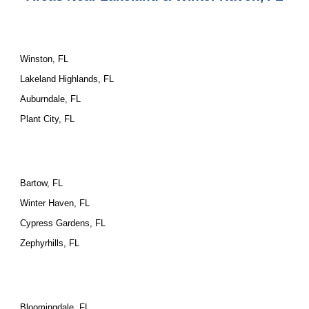
Winston, FL
Lakeland Highlands, FL
Auburndale, FL
Plant City, FL
Bartow, FL
Winter Haven, FL
Cypress Gardens, FL
Zephyrhills, FL
Bloomingdale, FL