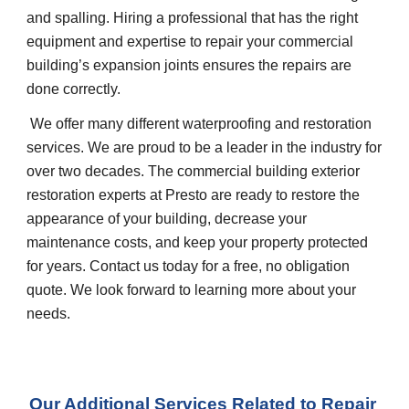
and spalling. Hiring a professional that has the right 
equipment and expertise to repair your commercial 
building’s expansion joints ensures the repairs are 
done correctly.
 We offer many different waterproofing and restoration 
services. We are proud to be a leader in the industry for 
over two decades. The commercial building exterior 
restoration experts at Presto are ready to restore the 
appearance of your building, decrease your 
maintenance costs, and keep your property protected 
for years. Contact us today for a free, no obligation 
quote. We look forward to learning more about your 
needs.
Our Additional Services Related to Repair 