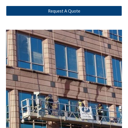
Request A Quote