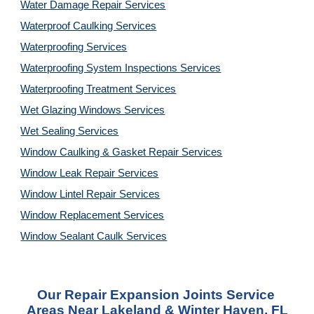
Water Damage Repair Services
Waterproof Caulking Services
Waterproofing Services
Waterproofing System Inspections Services
Waterproofing Treatment Services
Wet Glazing Windows Services
Wet Sealing Services
Window Caulking & Gasket Repair Services
Window Leak Repair Services
Window Lintel Repair Services
Window Replacement Services
Window Sealant Caulk Services
Our Repair Expansion Joints Service 
Areas Near Lakeland & Winter Haven, FL